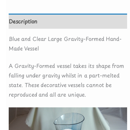
quantity
Description
Blue and Clear Large Gravity-Formed Hand-
Made Vessel
A Gravity-Formed vessel takes its shape from
falling under gravity whilst in a part-melted
state. These decorative vessels cannot be
reproduced and all are unique.
Video
Player