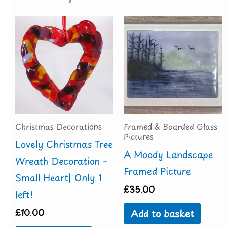
Christmas Decorations
Framed & Boarded Glass
Pictures
Lovely Christmas Tree
A Moody Landscape
Wreath Decoration –
Framed Picture
Small Heart| Only 1
£
35.00
left!
£
10.00
Add to basket