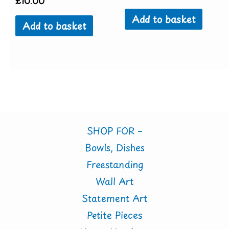
£
10.00
Add to basket
Add to basket
SHOP FOR –
Bowls, Dishes
Freestanding
Wall Art
Statement Art
Petite Pieces