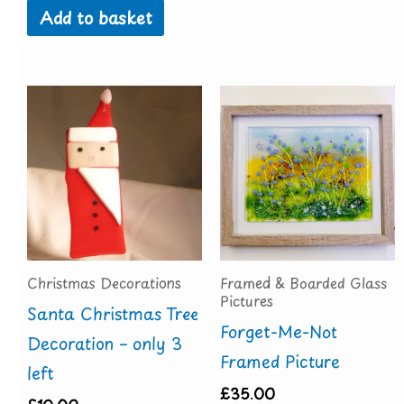
Add to basket
Christmas Decorations
Framed & Boarded Glass
Pictures
Santa Christmas Tree
Forget-Me-Not
Decoration – only 3
Framed Picture
left
£
35.00