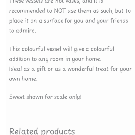
These vessels are not vases, and it is
recommended to NOT use them as such, but to
place it on a surface for you and your friends
to admire.
This colourful vessel will give a colourful
addition to any room in your home.
Ideal as a gift or as a wonderful treat for your
own home.
Sweet shown for scale only!
Related products