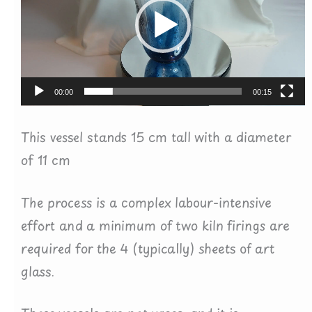
00:00
00:15
This vessel stands 15 cm tall with a diameter
of 11 cm
The process is a complex labour-intensive
effort and a minimum of two kiln firings are
required for the 4 (typically) sheets of art
glass.