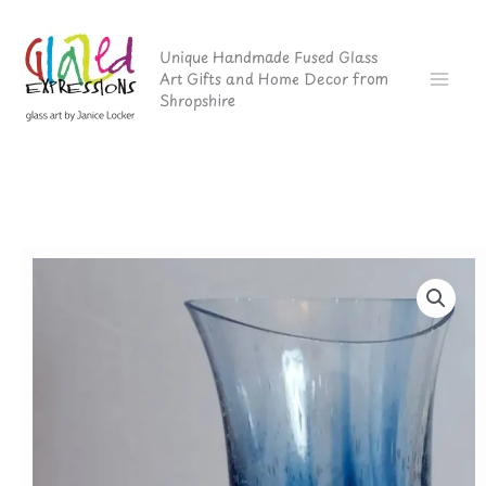
Skip
to
Unique Handmade Fused Glass
Art Gifts and Home Decor from
content
Shropshire