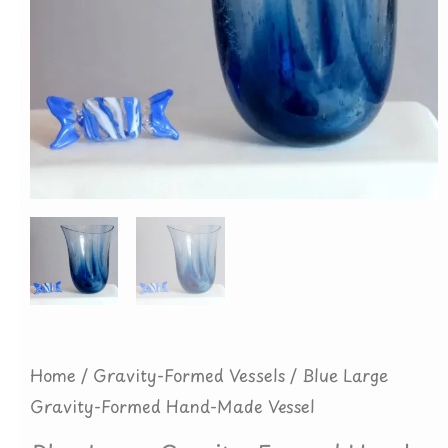
Home
/
Gravity-Formed Vessels
/ Blue Large
Gravity-Formed Hand-Made Vessel