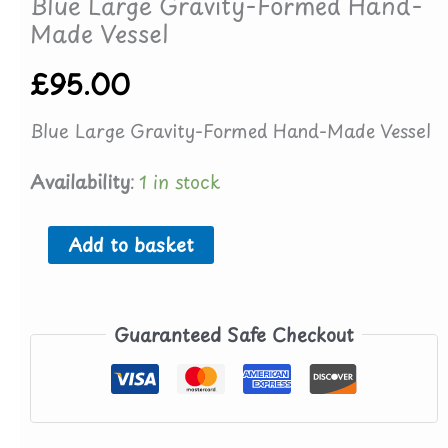
Blue Large Gravity-Formed Hand-
Made Vessel
£
95.00
Blue Large Gravity-Formed Hand-Made Vessel
Availability:
1 in stock
Blue
Add to basket
Large
Gravity-
Guaranteed Safe Checkout
Formed
Hand-
Made
Vessel