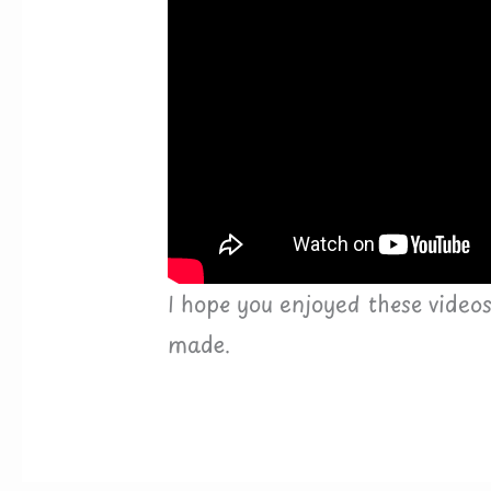
I hope you enjoyed these video
made.