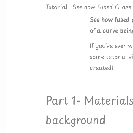
Tutorial : See how Fused Glass
See how fused g
of a curve bein
If you’ve ever 
some tutorial 
created!
Part 1- Material
background