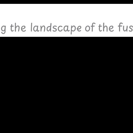
ng the landscape of the fu