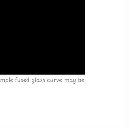
simple fused glass curve may be