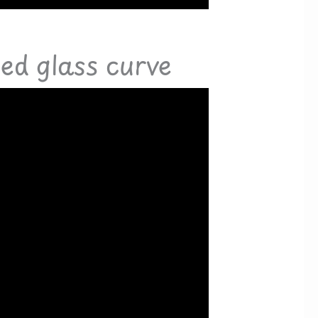
sed glass curve