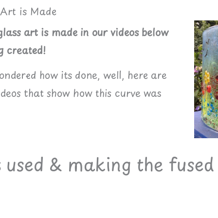
 Art is Made
lass art is made in our videos below
g created!
wondered how its done, well, here are
videos that show how this curve was
s used & making the fused 