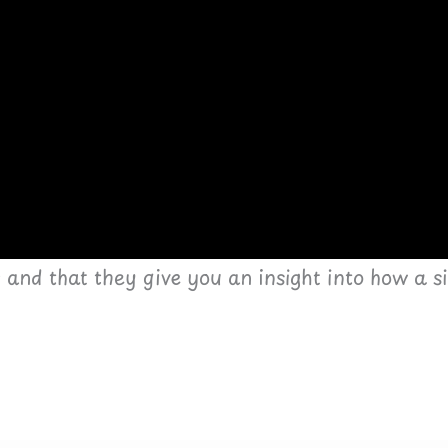
s and that they give you an insight into how a 