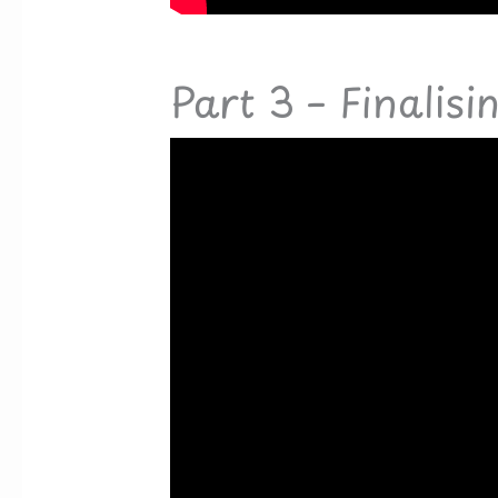
Part 3 – Finalisi