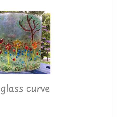
glass curve