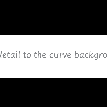
detail to the curve backgr