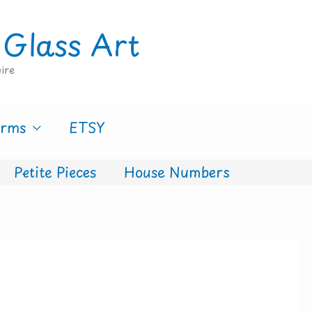
 Glass Art
ire
erms
ETSY
Petite Pieces
House Numbers