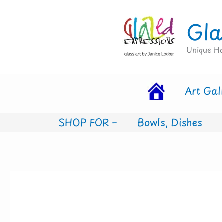
Skip
Gla
to
content
Unique Ha
Art Gal
SHOP FOR –
Bowls, Dishes