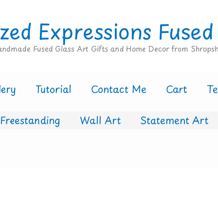
zed Expressions Fused
ndmade Fused Glass Art Gifts and Home Decor from Shropsh
lery
Tutorial
Contact Me
Cart
T
Freestanding
Wall Art
Statement Art