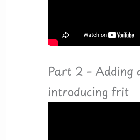
Part 2 – Adding 
introducing frit